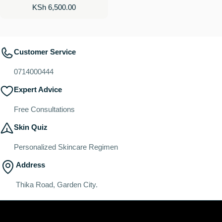
Regular
KSh 6,500.00
price
Customer Service
0714000444
Expert Advice
Free Consultations
Skin Quiz
Personalized Skincare Regimen
Address
Thika Road, Garden City.