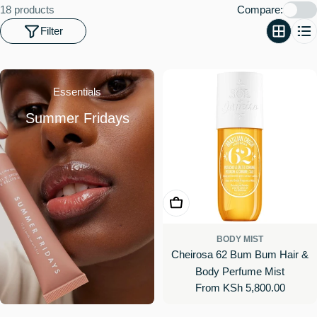
o
18 products
Compare:
n
Filter
:
Essentials
Summer Fridays
Choose Options
BODY MIST
Cheirosa 62 Bum Bum Hair &
Body Perfume Mist
Regular
From KSh 5,800.00
price