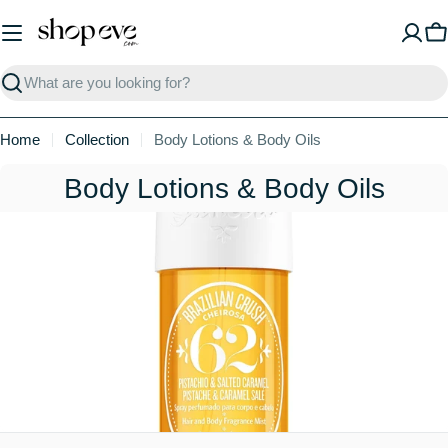
Skip
to
C
content
Search
Home
Collection
Body Lotions & Body Oils
C
Body Lotions & Body Oils
o
l
l
e
c
t
i