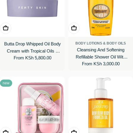
Choose Options
Choose Options
Butta Drop Whipped Oil Body
BODY LOTIONS & BODY OILS
Cleansing And Softening
Cream with Tropical Oils +
Refillable Shower Oil With
Regular
From KSh 5,800.00
Butters
Regular
From KSh 3,000.00
Almond Oil
price
price
new
Add To Cart
Add To Cart