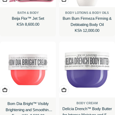
BATH & BODY
BODY LOTIONS & BODY OILS
Beija Flor™ Jet Set
Bum Bum Firmeza Firming &
Regular
KSh 8,600.00
Debloating Body Oil
price
Regular
KSh 12,000.00
price
Choose Options
Choose Options
Bom Dia Bright™ Visibly
BODY CREAM
Delícia Drench™ Body Butter
Brightening and Smoothing
for Intense Moisture and Skin