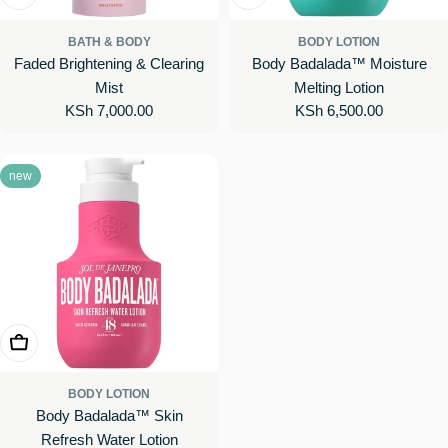
BATH & BODY
BODY LOTION
Faded Brightening & Clearing
Body Badalada™ Moisture
Mist
Melting Lotion
Regular
KSh 7,000.00
Regular
KSh 6,500.00
price
price
new
Add To Cart
BODY LOTION
Body Badalada™ Skin
Refresh Water Lotion