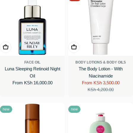
Choose Options
Choose Options
FACE OIL
BODY LOTIONS & BODY OILS
Luna Sleeping Retinoid Night
The Body Lotion - With
Oil
Niacinamide
Regular
From KSh 16,000.00
From KSh 3,500.00
Sale
Regular
price
KSh 4,200.00
price
price
new
new