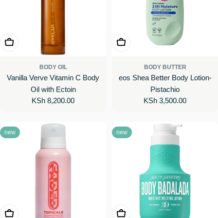
Add To Cart
Add To Cart
BODY OIL
BODY BUTTER
Vanilla Verve Vitamin C Body
eos Shea Better Body Lotion-
Oil with Ectoin
Pistachio
Regular
KSh 8,200.00
Regular
KSh 3,500.00
price
price
new
new
Add To Cart
Add To Cart