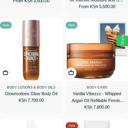
Regular
From KSh 3,500.00
Body Cream with Vitamin C
Regular
From KSh 5,500.00
Barrier Repair
price
price
new
new
Share
Choose Options
Add To Cart
BODY LOTIONS & BODY OILS
BODY CARE
Glowmotions Glow Body Oil
Vanilla Vibezzz - Whipped
Regular
KSh 7,700.00
Argan Oil Refillable Firming
price
Regular
KSh 7,800.00
Body Butter Jar
price
Sale