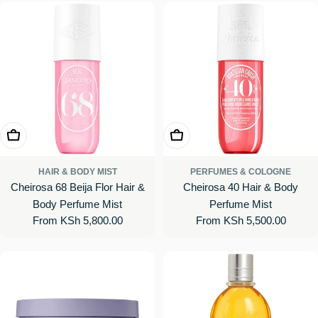
Choose Options
Choose Options
HAIR & BODY MIST
PERFUMES & COLOGNE
Cheirosa 68 Beija Flor Hair &
Cheirosa 40 Hair & Body
Body Perfume Mist
Perfume Mist
Regular
From KSh 5,800.00
Regular
From KSh 5,500.00
price
price