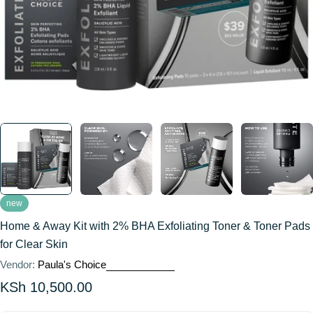
new
Home & Away Kit with 2% BHA Exfoliating Toner & Toner Pads
for Clear Skin
Vendor:
Paula's Choice
Regular
KSh 10,500.00
price