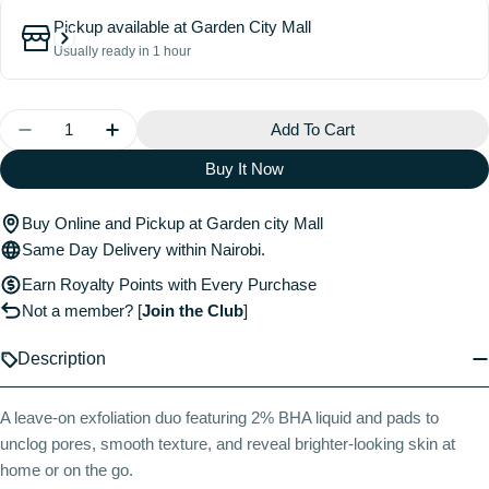
Pickup available at
Garden City Mall
Usually ready in 1 hour
Quantity
Add To Cart
Decrease Quantity For Home &amp; Away Kit With 2%
Increase Quantity For Home &amp; Away Ki
Buy It Now
Buy Online and Pickup at Garden city Mall
Same Day Delivery within Nairobi.
Earn Royalty Points with Every Purchase
Not a member?
[
Join the Club
]
Description
A leave-on exfoliation duo featuring 2% BHA liquid and pads to
unclog pores, smooth texture, and reveal brighter-looking skin at
home or on the go.