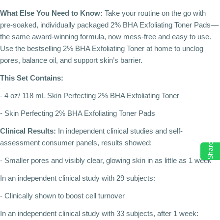
What Else You Need to Know:
Take your routine on the go with
pre-soaked, individually packaged 2% BHA Exfoliating Toner Pads––
the same award-winning formula, now mess-free and easy to use.
Use the bestselling 2% BHA Exfoliating Toner at home to unclog
pores, balance oil, and support skin’s barrier.
This Set Contains:
- 4 oz/ 118 mL Skin Perfecting 2% BHA Exfoliating Toner
- Skin Perfecting 2% BHA Exfoliating Toner Pads
Clinical Results:
In independent clinical studies and self-
assessment consumer panels, results showed:
Share
- Smaller pores and visibly clear, glowing skin in as little as 1 week
In an independent clinical study with 29 subjects:
- Clinically shown to boost cell turnover
In an independent clinical study with 33 subjects, after 1 week: