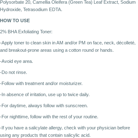
Polysorbate 20, Camellia Oleifera (Green Tea) Leaf Extract, Sodium
Hydroxide, Tetrasodium EDTA.
HOW TO USE
2% BHA Exfoliating Toner:
-Apply toner to clean skin in AM and/or PM on face, neck, décolleté,
and breakout-prone areas using a cotton round or hands.
-Avoid eye area.
-Do not rinse.
-Follow with treatment and/or moisturizer.
-In absence of irritation, use up to twice daily.
-For daytime, always follow with sunscreen.
-For nighttime, follow with the rest of your routine.
-If you have a salicylate allergy, check with your physician before
using any products that contain salicylic acid.