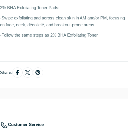
2% BHA Exfoliating Toner Pads:
-Swipe exfoliating pad across clean skin in AM and/or PM, focusing
on face, neck, décolleté, and breakout-prone areas.
-Follow the same steps as 2% BHA Exfoliating Toner.
Share:
Customer Service