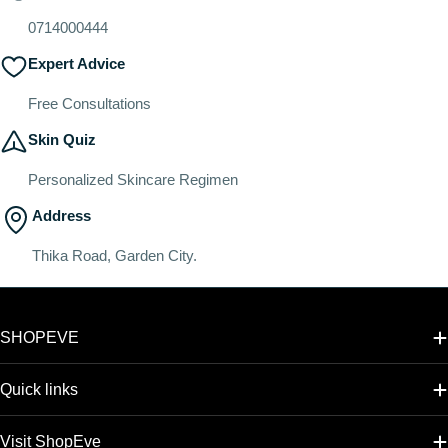
0714000444
Expert Advice
Free Consultations
Skin Quiz
Personalized Skincare Regimen
Address
Thika Road, Garden City.
SHOPEVE
Quick links
Visit ShopEve