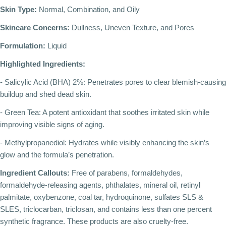
Skin Type:
Normal, Combination, and Oily
Skincare Concerns:
Dullness, Uneven Texture, and Pores
Formulation:
Liquid
Highlighted Ingredients:
- Salicylic Acid (BHA) 2%: Penetrates pores to clear blemish-causing
buildup and shed dead skin.
- Green Tea: A potent antioxidant that soothes irritated skin while
improving visible signs of aging.
- Methylpropanediol: Hydrates while visibly enhancing the skin’s
glow and the formula’s penetration.
Ingredient Callouts:
Free of parabens, formaldehydes,
formaldehyde-releasing agents, phthalates, mineral oil, retinyl
palmitate, oxybenzone, coal tar, hydroquinone, sulfates SLS &
SLES, triclocarban, triclosan, and contains less than one percent
synthetic fragrance. These products are also cruelty-free.