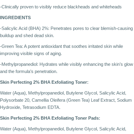
-Clinically proven to visibly reduce blackheads and whiteheads
INGREDIENTS
-Salicylic Acid (BHA) 2%: Penetrates pores to clear blemish-causing
buildup and shed dead skin.
-Green Tea: A potent antioxidant that soothes irritated skin while
improving visible signs of aging.
-Methylpropanediol: Hydrates while visibly enhancing the skin’s glow
and the formula’s penetration.
Skin Perfecting 2% BHA Exfoliating Toner:
Water (Aqua), Methylpropanediol, Butylene Glycol, Salicylic Acid,
Polysorbate 20, Camellia Oleifera (Green Tea) Leaf Extract, Sodium
Hydroxide, Tetrasodium EDTA.
Skin Perfecting 2% BHA Exfoliating Toner Pads:
Water (Aqua), Methylpropanediol, Butylene Glycol, Salicylic Acid,