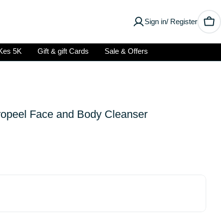
Sign in/ Register
Car
Kes 5K
Gift & gift Cards
Sale & Offers
ropeel Face and Body Cleanser
Open media 2 in modal