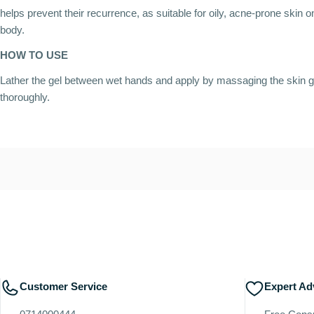
helps prevent their recurrence, as suitable for oily, acne-prone skin 
body.
HOW TO USE
Lather the gel between wet hands and apply by massaging the skin g
thoroughly.
Customer Service
Expert Ad