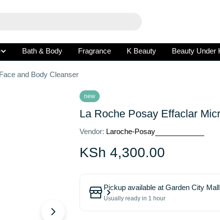
e
Bath & Body
Fragrance
K Beauty
Beauty Under 
 Face and Body Cleanser
new
La Roche Posay Effaclar Mic
Vendor:
Laroche-Posay
Regular
KSh 4,300.00
price
Pickup available at
Garden City Mall
Usually ready in 1 hour
Open media 1 in modal