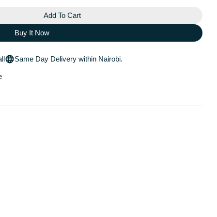
Add To Cart
 Posay Effaclar Micropeel Face And Body Cleanser
 La Roche Posay Effaclar Micropeel Face And Body Clea
Buy It Now
ll
Same Day Delivery within Nairobi.
e