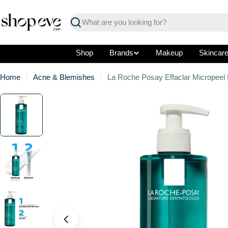
Skip
to
Search
content
Shop
Brands
Makeup
Skincar
Home
Acne & Blemishes
La Roche Posay Effaclar Micropeel
Skip
to
product
information
Open media 0 in modal