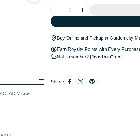
Quantity
Decrease Quantity For La Roche
Increase Quantity For
Buy Online and Pickup at Garden city Ma
Earn Royalty Points with Every Purchas
Not a member?
[
Join the Club
]
Share:
EFFACLAR Micro-
 marks