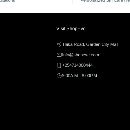
ltations
Personalized Skincare R
Visit ShopEve
Thika Road, Garden City Mall
Info@shopeve.com
+254714000444
9.00A.M - 8.00P.M