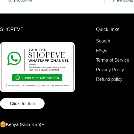
0714000444
Free Consu
SHOPEVE
Quick links
Search
FAQs
Terms of Service
Privacy Policy
Refund policy
Click To Join
C
Kenya (KES KSh)