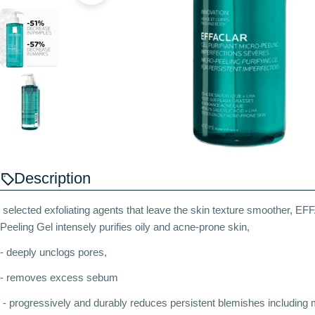
Description
selected exfoliating agents that leave the skin texture smoother, 
Peeling Gel intensely purifies oily and acne-prone skin,
- deeply unclogs pores,
- removes excess sebum
- progressively and durably reduces persistent blemishes including