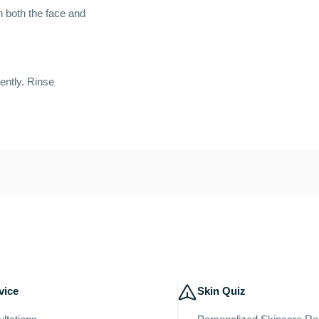
on both the face and
ently. Rinse
vice
Skin Quiz