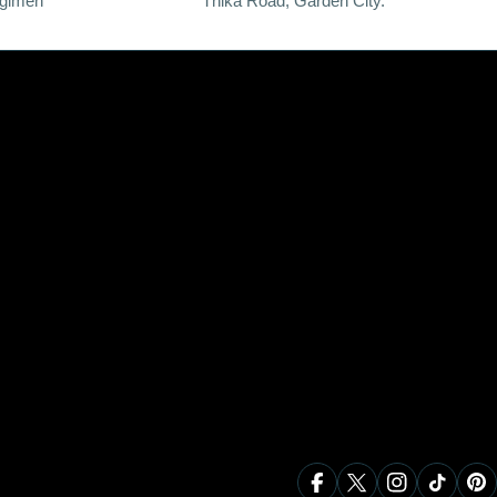
egimen
Thika Road, Garden City.