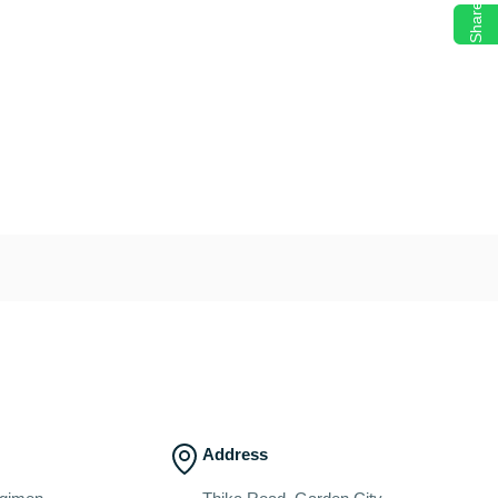
Share
Address