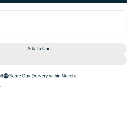
Add To Cart
OCHE POSAY MELA B3 DARK SPOT SERUM WITH MELA
For LA ROCHE POSAY MELA B3 DARK SPOT SERUM W
ll
Same Day Delivery within Nairobi.
e