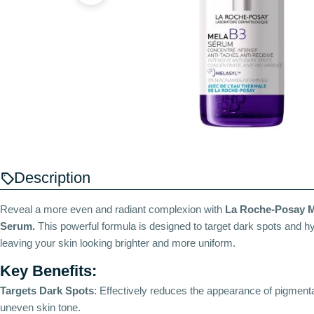
Description
Reveal a more even and radiant complexion with
La Roche-Posay M
Serum.
This powerful formula is designed to target dark spots and h
leaving your skin looking brighter and more uniform.
Key Benefits:
Targets Dark Spots
: Effectively reduces the appearance of pigment
uneven skin tone.