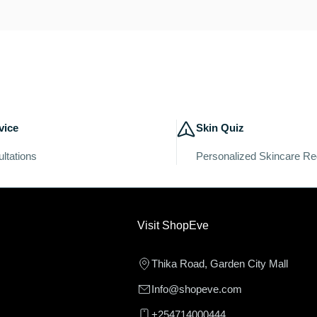
vice
Skin Quiz
ltations
Personalized Skincare R
Visit ShopEve
Thika Road, Garden City Mall
Info@shopeve.com
+254714000444