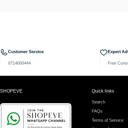
Customer Service
Expert Ad
0714000444
Free Consu
SHOPEVE
Quick links
Search
FAQs
Terms of Service