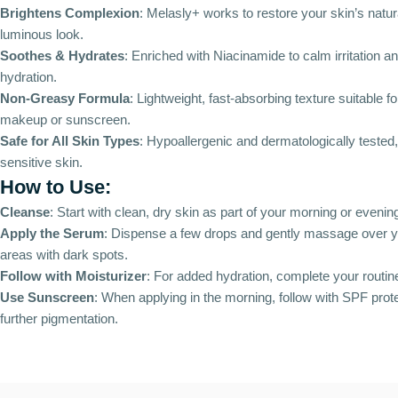
Brightens Complexion
: Melasly+ works to restore your skin’s natur
luminous look.
Soothes & Hydrates
: Enriched with Niacinamide to calm irritation an
hydration.
Non-Greasy Formula
: Lightweight, fast-absorbing texture suitable f
makeup or sunscreen.
Safe for All Skin Types
: Hypoallergenic and dermatologically tested, 
sensitive skin.
How to Use:
Cleanse
: Start with clean, dry skin as part of your morning or evening
Apply the Serum
: Dispense a few drops and gently massage over y
areas with dark spots.
Follow with Moisturizer
: For added hydration, complete your routine
Use Sunscreen
: When applying in the morning, follow with SPF prote
further pigmentation.