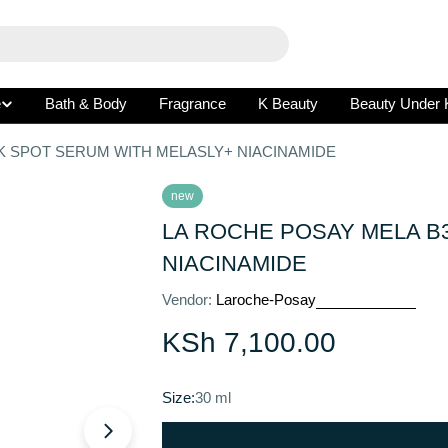
e
Bath & Body
Fragrance
K Beauty
Beauty Under 
K SPOT SERUM WITH MELASLY+ NIACINAMIDE
new
LA ROCHE POSAY MELA B
NIACINAMIDE
Vendor:
Laroche-Posay
Regular
KSh 7,100.00
price
Size:
30 ml
Open media 1 in modal