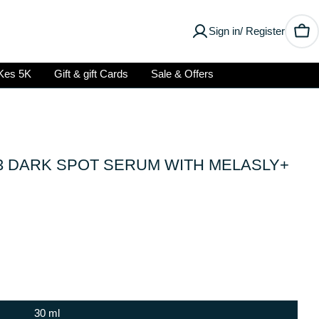
Sign in/ Register
Car
Kes 5K
Gift & gift Cards
Sale & Offers
3 DARK SPOT SERUM WITH MELASLY+
30 ml
Open media 0 in modal