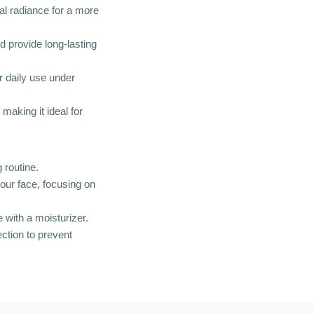
al radiance for a more
d provide long-lasting
or daily use under
making it ideal for
 routine.
our face, focusing on
 with a moisturizer.
ction to prevent