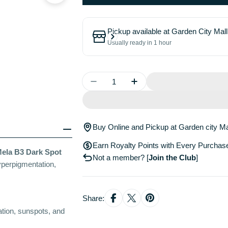
Pickup available at
Garden City Mall
Usually ready in 1 hour
Quantity
Decrease Quantity For LA R
Increase Quantity 
Buy Online and Pickup at Garden city Ma
Earn Royalty Points with Every Purchas
ela B3 Dark Spot
Not a member?
[
Join the Club
]
yperpigmentation,
Share:
ation, sunspots, and