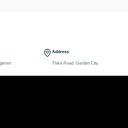
Address
egimen
Thika Road, Garden City.